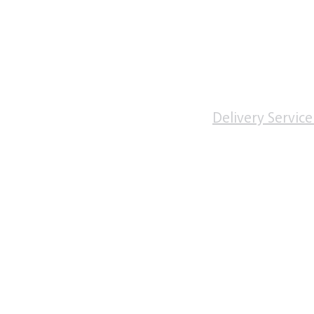
Monday to Friday
0830 - 1830
Saturday
0900 - 1400
Sunday & Bank Holi
inic
Closed
 Removal
ivate services
Delivery Service
vices
Advice
Loss
oss Injections Oxford
rescriptions