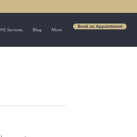
Book an Appointment
HS Services
Blog
More