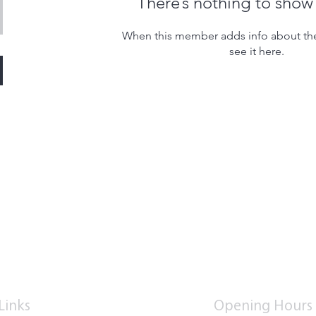
There’s nothing to show
When this member adds info about the
see it here.
Links
Opening Hours