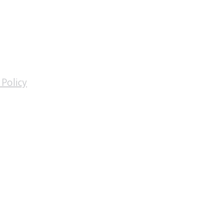
Facebook
Oxford Travel Vaccination Centre
days
 Policy