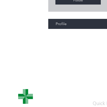
Follow
Profile
WHEATLEY
PHARMACY
Quick 