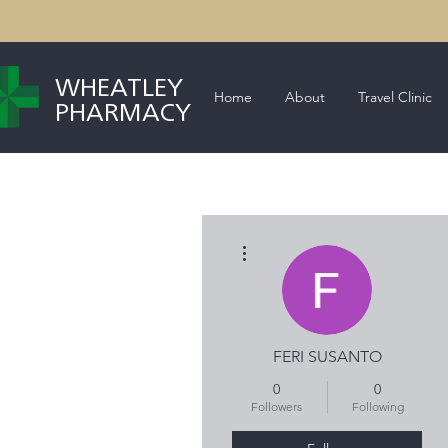
WHEATLEY
Home
About
Travel Clinic
PHARMACY
More actions
FERI SUSANTO
0
0
Followers
Following