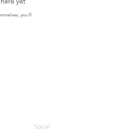
 here yet
mselves, you’ll
Social