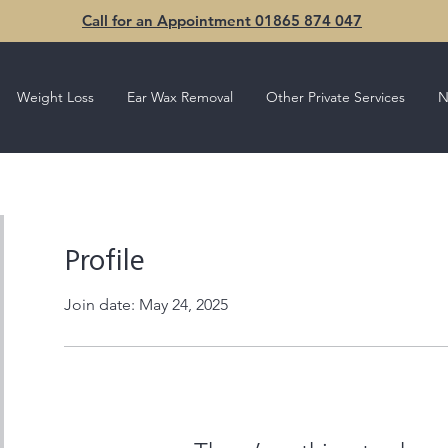
Call for an Appointment 01865 874 047
Weight Loss
Ear Wax Removal
Other Private Services
N
Profile
Join date: May 24, 2025