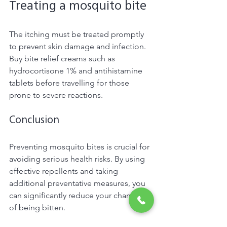
Treating a mosquito bite 
The itching must be treated promptly 
to prevent skin damage and infection. 
Buy bite relief creams such as 
hydrocortisone 1% and antihistamine 
tablets before travelling for those 
prone to severe reactions. 
Conclusion 
Preventing mosquito bites is crucial for 
avoiding serious health risks. By using 
effective repellents and taking 
additional preventative measures, you 
can significantly reduce your chances 
of being bitten. 