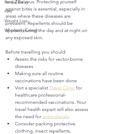
and Zika virus. Protecting yourself 
Period Delay
against bites is essential, especially in 
HPV
areas where these diseases are 
Weight Loss
prevalent. Repellents should be 
Whooping Cough
applied during the day and at night on 
any exposed skin. 
Before travelling you should: 
Assess the risks for vector-borne 
diseases
Making sure all routine 
vaccinations have been done
Visit a specialist 
Travel Clinic
 for 
healthcare professional-
recommended vaccinations. Your 
travel health expert will also assess 
the need for 
antimalarials
. 
Consider packing protective 
clothing, insect repellents, 