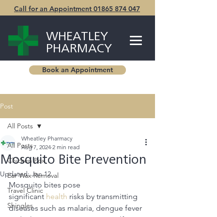
Call for an Appointment 01865 874 047
WHEATLEY
PHARMACY
Book an Appointment
Post
All Posts
Wheatley Pharmacy
All Posts
Aug 7, 2024
2 min read
Mosquito Bite Prevention
Chicken Pox
Updated:
Jan 12
Ear Wax Removal
Mosquito bites pose 
Travel Clinic
significant
 health
 risks by transmitting 
Shingles
diseases such as malaria, dengue fever 