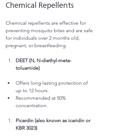
Chemical Repellents 
Chemical repellents are effective for 
preventing mosquito bites and are safe 
for individuals over 2 months old, 
pregnant, or breastfeeding. 
DEET (N, N-diethyl-meta-
toluamide) 
Offers long-lasting protection of 
up to 12 hours. 
Recommended at 50% 
concentration. 
Picardin (also known as icaridin or 
KBR 3023) 