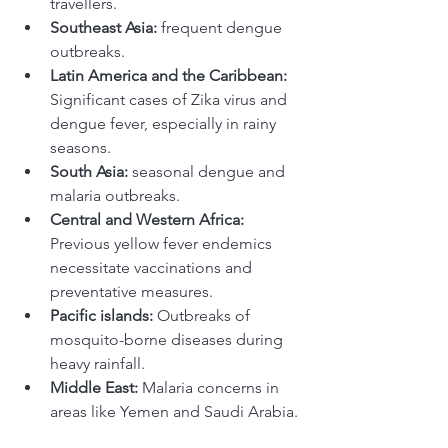
travellers. 
Southeast Asia:
 frequent dengue 
outbreaks. 
Latin America and the Caribbean: 
Significant cases of Zika virus and 
dengue fever, especially in rainy 
seasons.
South Asia:
 seasonal dengue and 
malaria outbreaks.
Central and Western Africa:
Previous yellow fever endemics 
necessitate vaccinations and 
preventative measures. 
Pacific islands:
 Outbreaks of 
mosquito-borne diseases during 
heavy rainfall.
Middle East:
 Malaria concerns in 
areas like Yemen and Saudi Arabia. 