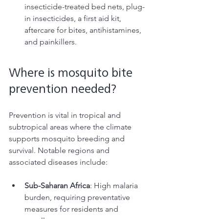
insecticide-treated bed nets, plug-
in insecticides, a first aid kit, 
aftercare for bites, antihistamines, 
and painkillers. 
Where is mosquito bite 
prevention needed? 
Prevention is vital in tropical and 
subtropical areas where the climate 
supports mosquito breeding and 
survival. Notable regions and 
associated diseases include:
Sub-Saharan Africa
: High malaria 
burden, requiring preventative 
measures for residents and 