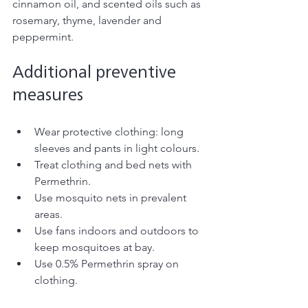
cinnamon oil, and scented oils such as 
rosemary, thyme, lavender and 
peppermint. 
Additional preventive 
measures 
Wear protective clothing: long 
sleeves and pants in light colours. 
Treat clothing and bed nets with 
Permethrin.
Use mosquito nets in prevalent 
areas.
Use fans indoors and outdoors to 
keep mosquitoes at bay.
Use 0.5% Permethrin spray on 
clothing. 