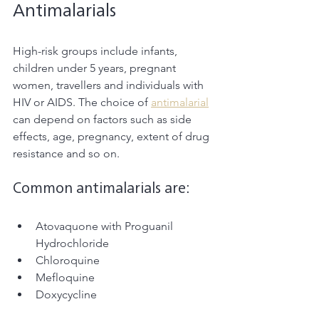
Antimalarials
High-risk groups include infants, 
children under 5 years, pregnant 
women, travellers and individuals with 
HIV or AIDS. The choice of 
antimalarial
can depend on factors such as side 
effects, age, pregnancy, extent of drug 
resistance and so on. 
Common antimalarials are:
Atovaquone with Proguanil 
Hydrochloride
Chloroquine
Mefloquine
Doxycycline