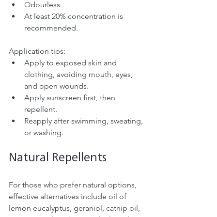
Odourless.
At least 20% concentration is 
recommended. 
Application tips:
Apply to exposed skin and 
clothing, avoiding mouth, eyes, 
and open wounds.
Apply sunscreen first, then 
repellent.
Reapply after swimming, sweating, 
or washing.
Natural Repellents
For those who prefer natural options, 
effective alternatives include oil of 
lemon eucalyptus, geraniol, catnip oil, 