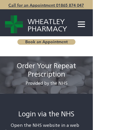
Call for an Appointment 01865 874 047
WHEATLEY
PHARMACY
Book an Appointment
Order Your Repeat
Prescription
Provided by the NHS
Login via the NHS
Open the NHS website in a web