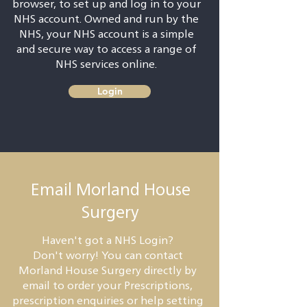
browser, to set up and log in to your
NHS account. Owned and run by the
NHS, your NHS account is a simple
and secure way to access a range of
NHS services online.
Login
Email Morland House
Surgery
Haven't got a NHS Login?
Don't worry! You can contact
Morland House Surgery directly by
email to order your Prescriptions,
prescription enquiries or help setting