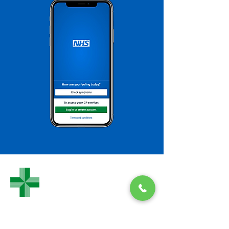
WHEATLEY
PHARMACY
Wheatley Pharmacy
Morland Close