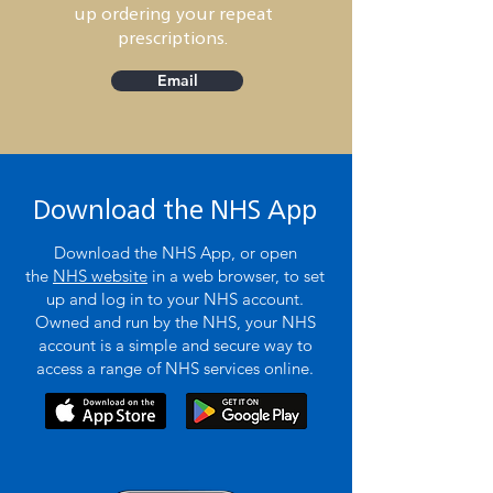
up ordering your repeat
prescriptions.
Email
Download the NHS App
Download the NHS App, or open
the
NHS website
in a web browser, to set
up and log in to your NHS account.
Owned and run by the NHS, your NHS
account is a simple and secure way to
access a range of NHS services online.