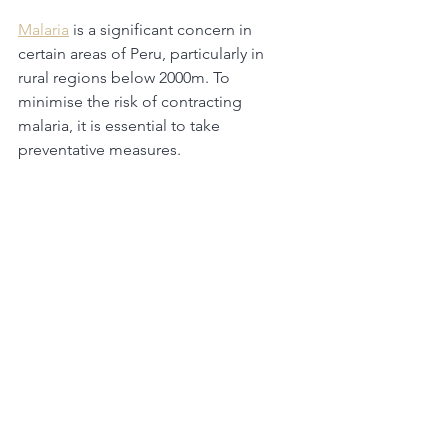
Malaria
 is a significant concern in 
certain areas of Peru, particularly in 
rural regions below 2000m. To 
minimise the risk of contracting 
malaria, it is essential to take 
preventative measures. 