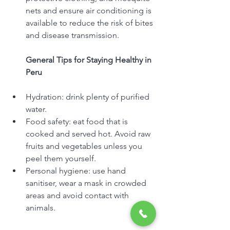
nets and ensure air conditioning is 
available to reduce the risk of bites 
and disease transmission.
General Tips for Staying Healthy in 
Peru
Hydration: drink plenty of purified 
water.
Food safety: eat food that is 
cooked and served hot. Avoid raw 
fruits and vegetables unless you 
peel them yourself.
Personal hygiene: use hand 
sanitiser, wear a mask in crowded 
areas and avoid contact with 
animals.