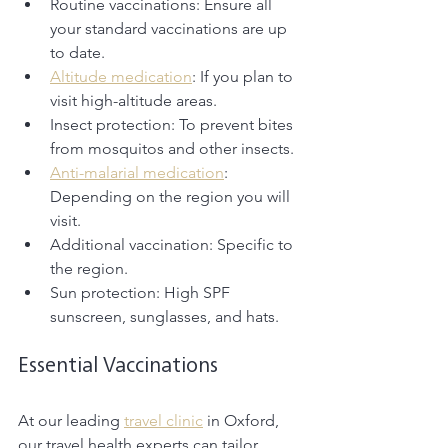
Routine vaccinations: Ensure all 
your standard vaccinations are up 
to date. 
Altitude medication
: If you plan to 
visit high-altitude areas.
Insect protection: To prevent bites 
from mosquitos and other insects.
Anti-malarial medication
: 
Depending on the region you will 
visit. 
Additional vaccination: Specific to 
the region. 
Sun protection: High SPF 
sunscreen, sunglasses, and hats. 
Essential Vaccinations
At our leading 
travel clinic
 in Oxford, 
our travel health experts can tailor 