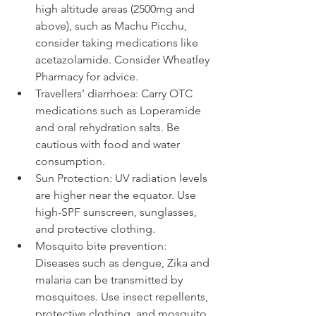
high altitude areas (2500mg and 
above), such as Machu Picchu, 
consider taking medications like 
acetazolamide. Consider Wheatley 
Pharmacy for advice.
Travellers’ diarrhoea: Carry OTC 
medications such as Loperamide 
and oral rehydration salts. Be 
cautious with food and water 
consumption.
Sun Protection: UV radiation levels 
are higher near the equator. Use 
high-SPF sunscreen, sunglasses, 
and protective clothing. 
Mosquito bite prevention: 
Diseases such as dengue, Zika and 
malaria can be transmitted by 
mosquitoes. Use insect repellents, 
protective clothing, and mosquito 