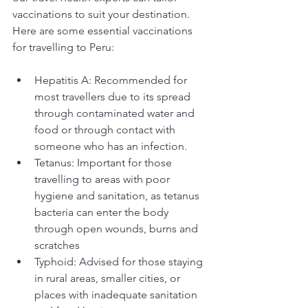
vaccinations to suit your destination. 
Here are some essential vaccinations 
for travelling to Peru:
Hepatitis A: Recommended for 
most travellers due to its spread 
through contaminated water and 
food or through contact with 
someone who has an infection.
Tetanus: Important for those 
travelling to areas with poor 
hygiene and sanitation, as tetanus 
bacteria can enter the body 
through open wounds, burns and 
scratches
Typhoid: Advised for those staying 
in rural areas, smaller cities, or 
places with inadequate sanitation 