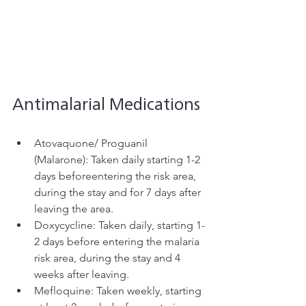
Antimalarial Medications
Atovaquone/ Proguanil 
(Malarone): Taken daily starting 1-2 
days beforeentering the risk area, 
during the stay and for 7 days after 
leaving the area. 
Doxycycline: Taken daily, starting 1-
2 days before entering the malaria 
risk area, during the stay and 4 
weeks after leaving.
Mefloquine: Taken weekly, starting 