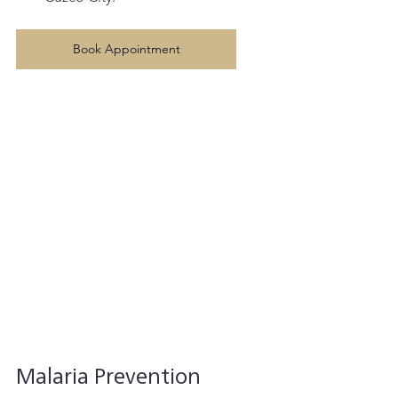
Book Appointment
Malaria Prevention