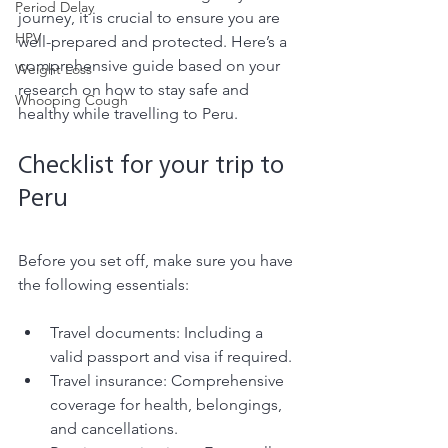
Period Delay
journey, it is crucial to ensure you are 
HPV
well-prepared and protected. Here’s a 
comprehensive guide based on your 
Weight Loss
research on how to stay safe and 
Whooping Cough
healthy while travelling to Peru.
Checklist for your trip to 
Peru 
Before you set off, make sure you have 
the following essentials:
Travel documents: Including a 
valid passport and visa if required.
Travel insurance: Comprehensive 
coverage for health, belongings, 
and cancellations.