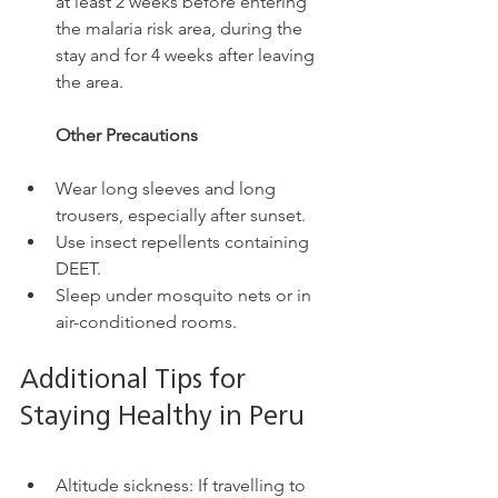
at least 2 weeks before entering 
the malaria risk area, during the 
stay and for 4 weeks after leaving 
the area. 
Other Precautions
Wear long sleeves and long 
trousers, especially after sunset.
Use insect repellents containing 
DEET.
Sleep under mosquito nets or in 
air-conditioned rooms.
Additional Tips for 
Staying Healthy in Peru
Altitude sickness: If travelling to 