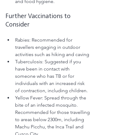
and food hygiene.
Further Vaccinations to 
Consider
Rabies: Recommended for 
travellers engaging in outdoor 
activities such as hiking and caving
Tuberculosis: Suggested if you 
have been in contact with 
someone who has TB or for 
individuals with an increased risk 
of contraction, including children.
Yellow Fever: Spread through the 
bite of an infected mosquito. 
Recommended for those travelling 
to areas below 2300m, including 
Machu Picchu, the Inca Trail and 
Cuzco City. 