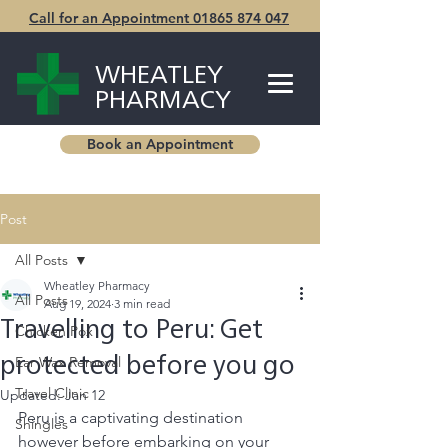
Call for an Appointment 01865 874 047
WHEATLEY
PHARMACY
Book an Appointment
Post
All Posts
Wheatley Pharmacy
All Posts
Aug 19, 2024
3 min read
Travelling to Peru: Get
Chicken Pox
Ear Wax Removal
protected before you go
Travel Clinic
Updated:
Jan 12
Peru is a captivating destination 
Shingles
however before embarking on your 